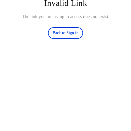
Invalid Link
The link you are trying to access does not exist.
Back to Sign in